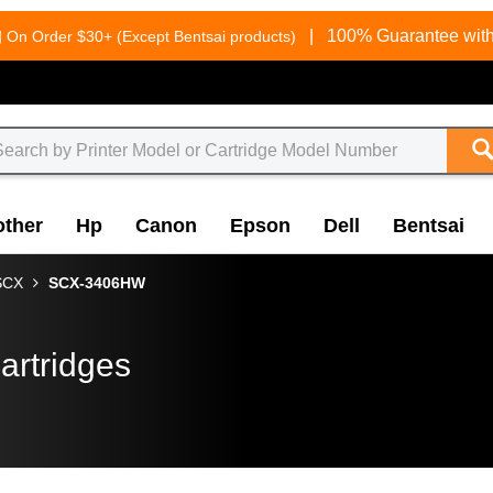
g
|
100% Guarantee with
On Order $30+ (Except Bentsai products)
other
Hp
Canon
Epson
Dell
Bentsai
SCX
SCX-3406HW
artridges