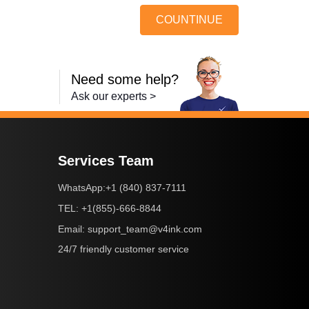
COUNTINUE
Need some help?
Ask our experts >
Services Team
+1 (840) 837-7111
WhatsApp:
+1(855)-666-8844
TEL:
support_team@v4ink.com
Email:
24/7 friendly customer service