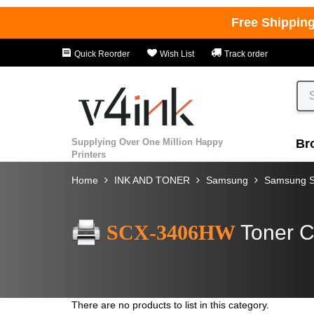
Free Shippin
Quick Reorder
Wish List
Track order
Supplying Over One Million Happy
Br
Printers
Home
INK AND TONER
Samsung
Samsung 
SCX-3406HW
Toner C
There are no products to list in this category.