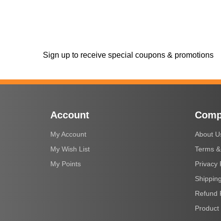
Sign up to receive special coupons & promotions
Account
Comp
My Account
About U
My Wish List
Terms &
My Points
Privacy 
Shipping
Refund 
Product 