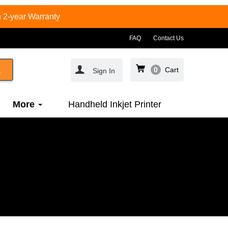
 2-year Warranty
FAQ
Contact Us
0
Cart
Sign In
More
Handheld Inkjet Printer