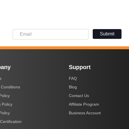
Submit
any
Support
s
FAQ
 Conditions
Blog
Policy
Contact Us
 Policy
Affiliate Program
Policy
Business Account
Certification