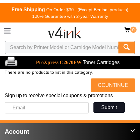
Free Shipping
On Order $30+ (Except Bentsai products)
100% Guarantee with 2-year Warranty
0
ProXpress C2670FW
Toner Cartridges
There are no products to list in this category.
COUNTINUE
Sign up to receive special coupons & promotions
Submit
Account