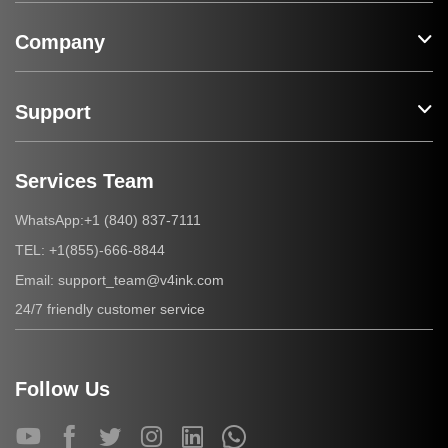
Company
Support
Services Team
+1 (840) 837-7111
WhatsApp:
+1(855)-666-8844
TEL:
support_team@v4ink.com
Email:
24/7 friendly customer service
Follow Us