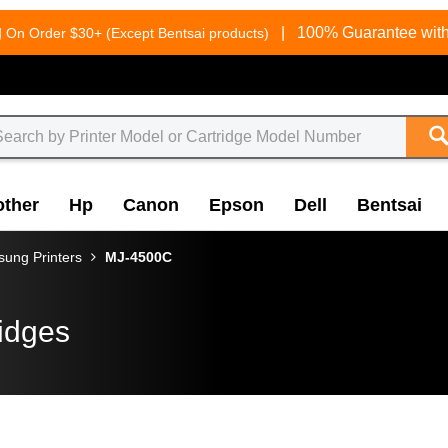
g
|
100% Guarantee with
On Order $30+ (Except Bentsai products)
other
Hp
Canon
Epson
Dell
Bentsai
ung Printers
MJ-4500C
idges