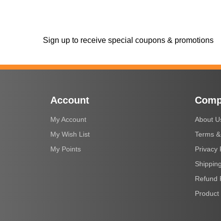
Sign up to receive special coupons & promotions
Account
Comp
My Account
About U
My Wish List
Terms &
My Points
Privacy 
Shipping
Refund 
Product 