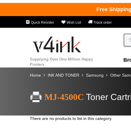
Free Shippin
Quick Reorder
Wish List
Track order
Supplying Over One Million Happy
Br
Printers
Home
INK AND TONER
Samsung
Other Sams
MJ-4500C
Toner Cartr
There are no products to list in this category.