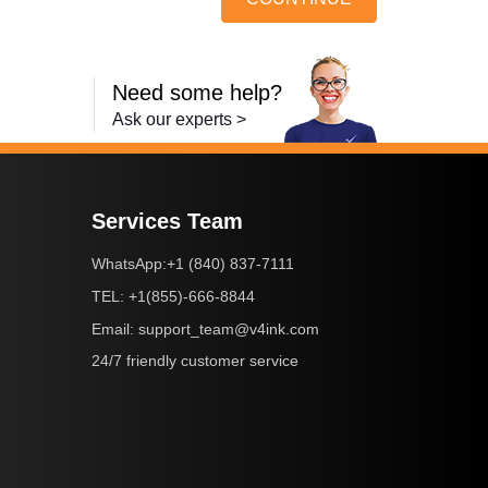
Need some help?
Ask our experts >
Services Team
+1 (840) 837-7111
WhatsApp:
+1(855)-666-8844
TEL:
support_team@v4ink.com
Email:
24/7 friendly customer service