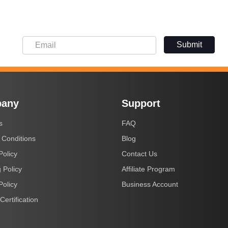
Submit
any
Support
s
FAQ
 Conditions
Blog
Policy
Contact Us
 Policy
Affiliate Program
Policy
Business Account
Certification