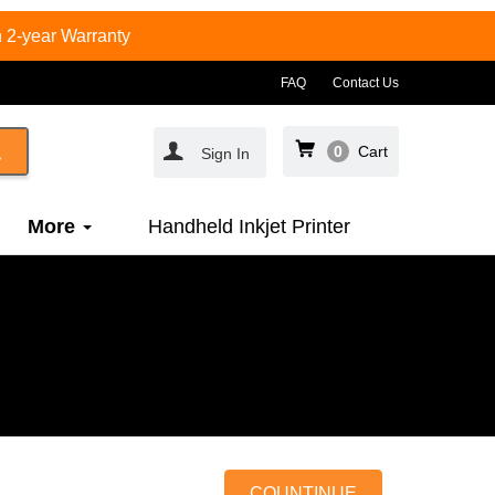
 2-year Warranty
FAQ
Contact Us
0
Cart
Sign In
More
Handheld Inkjet Printer
COUNTINUE