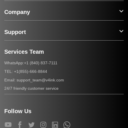
Company
Support
Services Team
+1 (840) 837-7111
WhatsApp:
+1(855)-666-8844
TEL:
support_team@v4ink.com
Email:
24/7 friendly customer service
Follow Us