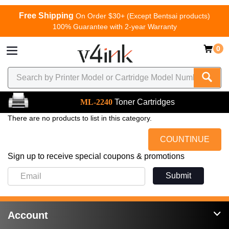
Free Shipping
On Order $30+ (Except Bentsai products)
100% Guarantee with 2-year Warranty
0
ML-2240
Toner Cartridges
There are no products to list in this category.
COUNTINUE
Sign up to receive special coupons & promotions
Submit
Account