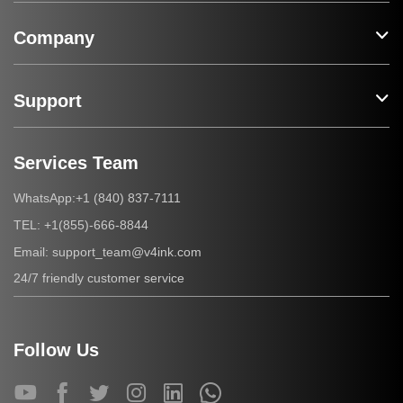
Company
Support
Services Team
+1 (840) 837-7111
WhatsApp:
+1(855)-666-8844
TEL:
support_team@v4ink.com
Email:
24/7 friendly customer service
Follow Us