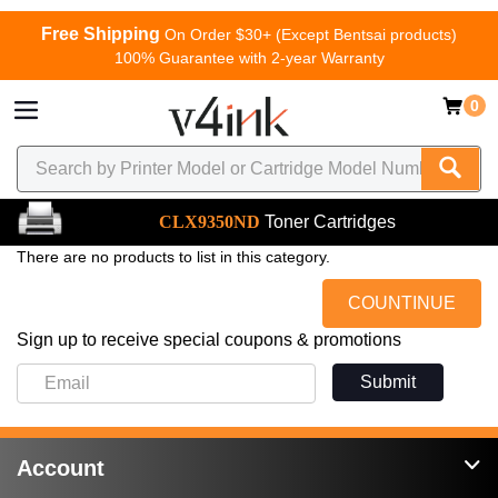
Free Shipping
On Order $30+ (Except Bentsai products)
100% Guarantee with 2-year Warranty
0
CLX9350ND
Toner Cartridges
There are no products to list in this category.
COUNTINUE
Sign up to receive special coupons & promotions
Submit
Account