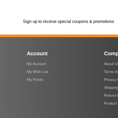
Sign up to receive special coupons & promotions
Account
Comp
My Account
About U
My Wish List
Terms &
My Points
Privacy 
Shipping
Refund 
Product 