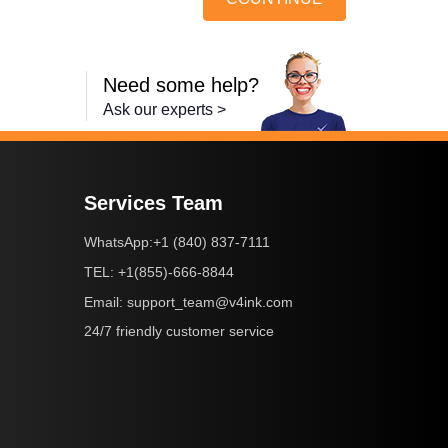
Need some help?
Ask our experts >
Services Team
+1 (840) 837-7111
WhatsApp:
+1(855)-666-8844
TEL:
support_team@v4ink.com
Email:
24/7 friendly customer service