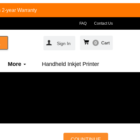
 2-year Warranty
FAQ
Contact Us
0
Cart
Sign In
More
Handheld Inkjet Printer
COUNTINUE