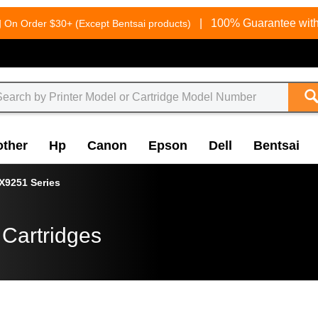
g
|
100% Guarantee with
On Order $30+ (Except Bentsai products)
other
Hp
Canon
Epson
Dell
Bentsai
X9251 Series
 Cartridges