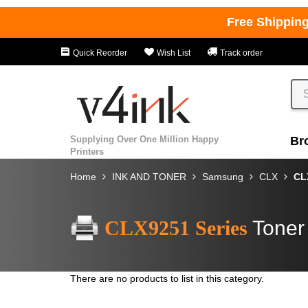
Free Shippin
Quick Reorder
Wish List
Track order
Supplying Over One Million Happy
Br
Printers
Home
INK AND TONER
Samsung
CLX
CL
CLX9251 Series
Toner
There are no products to list in this category.