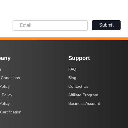
Submit
any
Support
s
FAQ
 Conditions
Blog
Policy
Contact Us
 Policy
Affiliate Program
Policy
Business Account
Certification