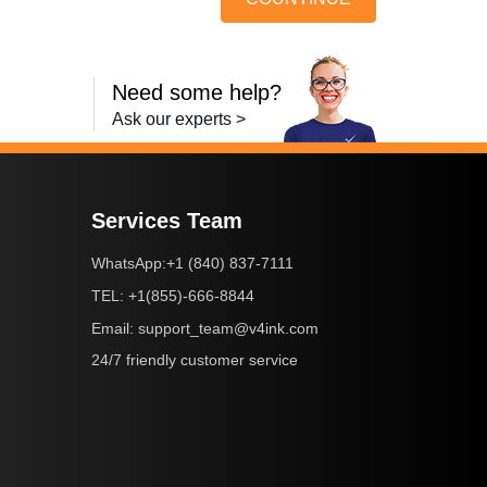
Need some help?
Ask our experts >
Services Team
+1 (840) 837-7111
WhatsApp:
+1(855)-666-8844
TEL:
support_team@v4ink.com
Email:
24/7 friendly customer service