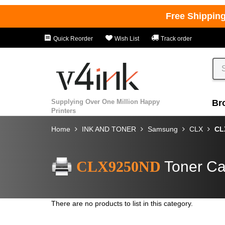
Free Shippin
Quick Reorder
Wish List
Track order
Supplying Over One Million Happy
Br
Printers
Home
INK AND TONER
Samsung
CLX
CL
CLX9250ND
Toner Ca
There are no products to list in this category.