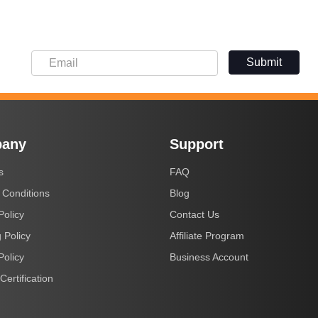
Submit
any
Support
s
FAQ
 Conditions
Blog
Policy
Contact Us
 Policy
Affiliate Program
Policy
Business Account
Certification