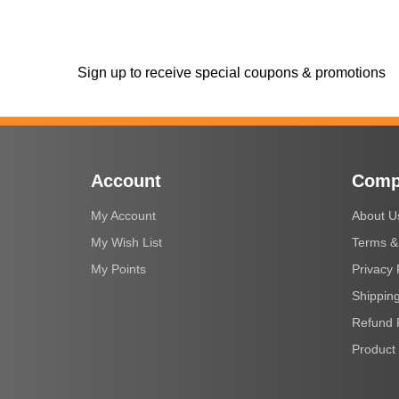
Sign up to receive special coupons & promotions
Account
Comp
My Account
About U
My Wish List
Terms &
My Points
Privacy 
Shipping
Refund 
Product 