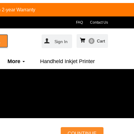
 2-year Warranty
FAQ
Contact Us
0
Cart
Sign In
More
Handheld Inkjet Printer
COUNTINUE