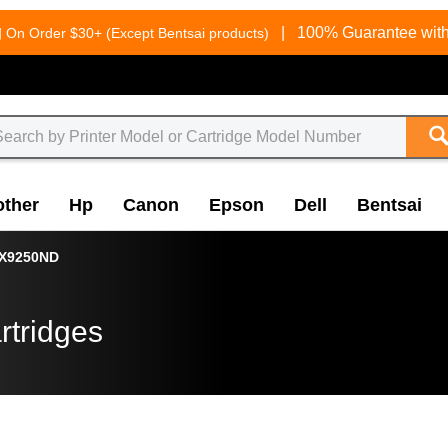
g
|
100% Guarantee with
On Order $30+ (Except Bentsai products)
other
Hp
Canon
Epson
Dell
Bentsai
X9250ND
rtridges