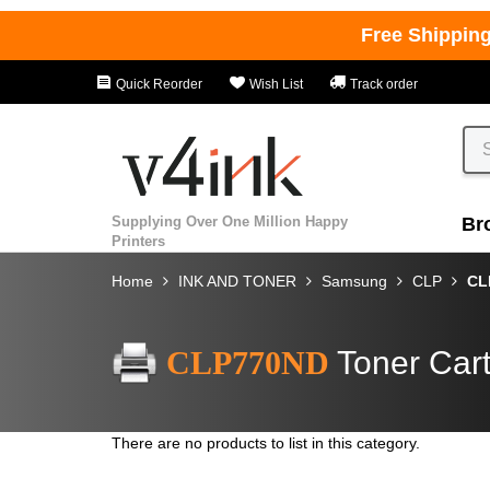
Free Shippin
Quick Reorder
Wish List
Track order
Supplying Over One Million Happy
Br
Printers
Home
INK AND TONER
Samsung
CLP
CL
CLP770ND
Toner Cart
There are no products to list in this category.