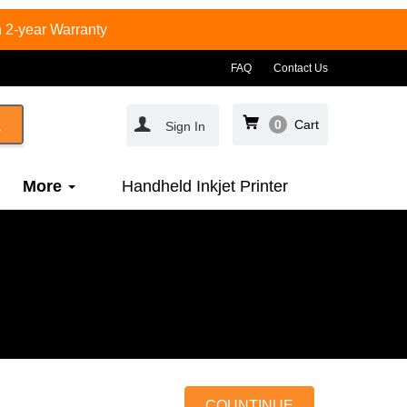
 2-year Warranty
FAQ
Contact Us
0
Cart
Sign In
More
Handheld Inkjet Printer
COUNTINUE