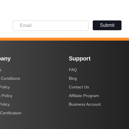
Submit
any
Support
s
FAQ
 Conditions
Blog
Policy
Contact Us
 Policy
Affiliate Program
Policy
Business Account
Certification