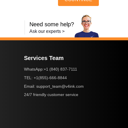
Need some help?
Ask our experts >
Services Team
+1 (840) 837-7111
WhatsApp:
+1(855)-666-8844
TEL:
support_team@v4ink.com
Email:
24/7 friendly customer service