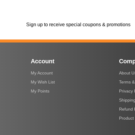
Sign up to receive special coupons & promotions
Account
Comp
My Account
About U
My Wish List
Terms &
My Points
Privacy 
Shipping
Refund 
Product 