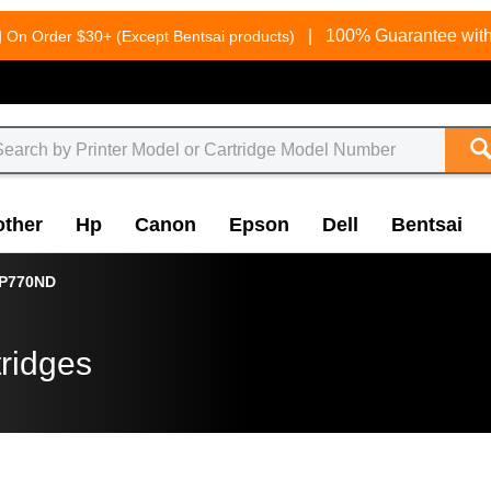
g
|
100% Guarantee with
On Order $30+ (Except Bentsai products)
other
Hp
Canon
Epson
Dell
Bentsai
P770ND
ridges