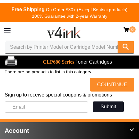
Free Shipping
On Order $30+ (Except Bentsai products)
100% Guarantee with 2-year Warranty
0
CLP680 Series
Toner Cartridges
There are no products to list in this category.
COUNTINUE
Sign up to receive special coupons & promotions
Submit
Account