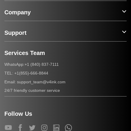
Company
Support
Services Team
+1 (840) 837-7111
WhatsApp:
+1(855)-666-8844
TEL:
support_team@v4ink.com
Email:
24/7 friendly customer service
Follow Us