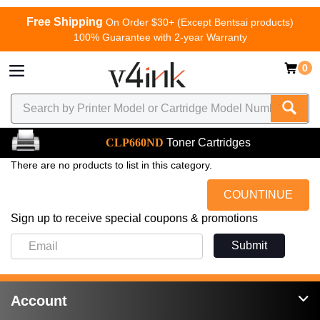
Free Shipping
On Order $30+ (Except Bentsai products)
100% Guarantee with 2-year Warranty
0
CLP660ND
Toner Cartridges
There are no products to list in this category.
COUNTINUE
Sign up to receive special coupons & promotions
Submit
Account