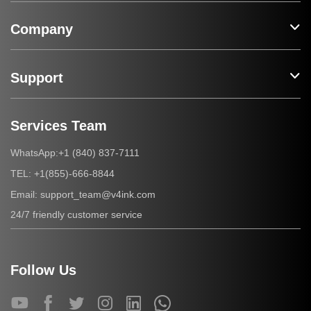
Company
Support
Services Team
+1 (840) 837-7111
WhatsApp:
+1(855)-666-8844
TEL:
support_team@v4ink.com
Email:
24/7 friendly customer service
Follow Us