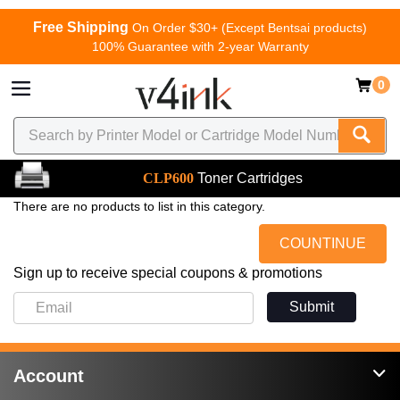
Free Shipping
On Order $30+ (Except Bentsai products)
100% Guarantee with 2-year Warranty
0
CLP600
Toner Cartridges
There are no products to list in this category.
COUNTINUE
Sign up to receive special coupons & promotions
Submit
Account