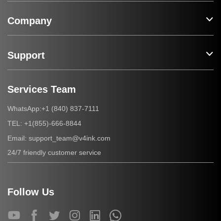
Company
Support
Services Team
+1 (840) 837-7111
WhatsApp:
+1(855)-666-8844
TEL:
support_team@v4ink.com
Email:
24/7 friendly customer service
Follow Us