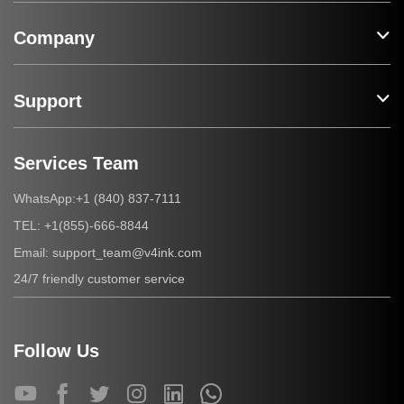
Company
Support
Services Team
+1 (840) 837-7111
WhatsApp:
+1(855)-666-8844
TEL:
support_team@v4ink.com
Email:
24/7 friendly customer service
Follow Us