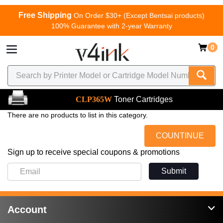
Free Shipping
On Order $30+ (Except Bentsai products)
100% Guarantee with 2-year Warranty
0
CLP365W
Toner Cartridges
There are no products to list in this category.
COUNTINUE
Sign up to receive special coupons & promotions
Submit
Account