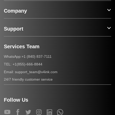
Company
Support
Services Team
+1 (840) 837-7111
WhatsApp:
+1(855)-666-8844
TEL:
support_team@v4ink.com
Email:
24/7 friendly customer service
Follow Us