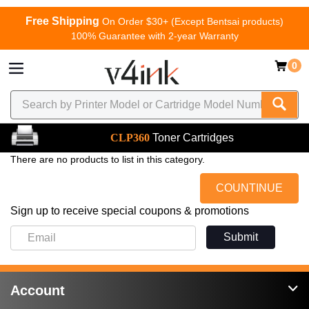
Free Shipping
On Order $30+ (Except Bentsai products)
100% Guarantee with 2-year Warranty
0
CLP360
Toner Cartridges
There are no products to list in this category.
COUNTINUE
Sign up to receive special coupons & promotions
Submit
Account