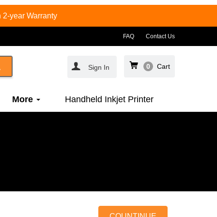
 2-year Warranty
FAQ
Contact Us
0
Cart
Sign In
More
Handheld Inkjet Printer
COUNTINUE