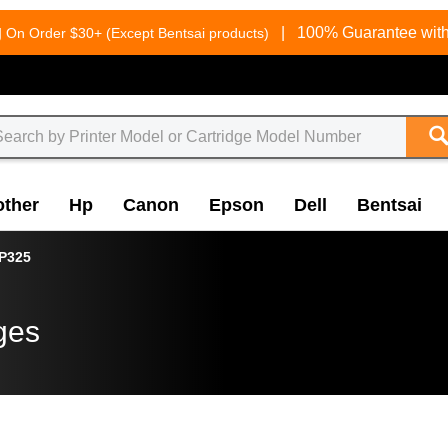
g
|
100% Guarantee with
On Order $30+ (Except Bentsai products)
other
Hp
Canon
Epson
Dell
Bentsai
P325
ges