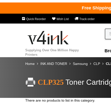
Free Shippin
Quick Reorder
Wish List
Track order
Supplying Over One Million Happy
Br
Printers
Home
INK AND TONER
Samsung
CLP
CL
CLP325
Toner Cartrid
There are no products to list in this category.