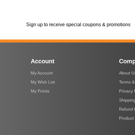
Sign up to receive special coupons & promotions
Account
Comp
My Account
About U
My Wish List
Terms &
My Points
Privacy 
Shipping
Refund 
Product 