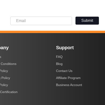
Submit
any
Support
s
FAQ
 Conditions
Blog
Policy
Contact Us
 Policy
Affiliate Program
Policy
Business Account
Certification