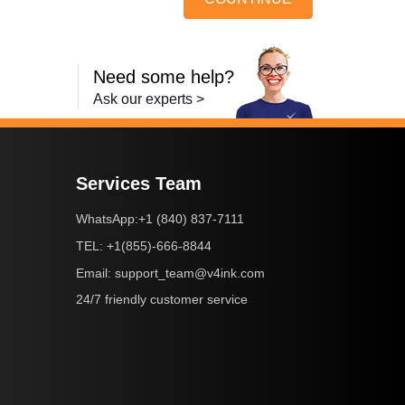
Need some help?
Ask our experts >
Services Team
+1 (840) 837-7111
WhatsApp:
+1(855)-666-8844
TEL:
support_team@v4ink.com
Email:
24/7 friendly customer service