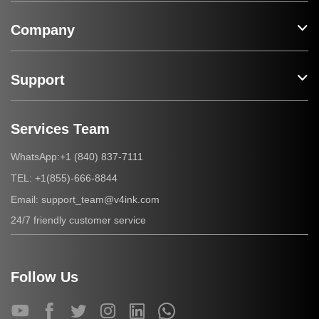
Company
Support
Services Team
+1 (840) 837-7111
WhatsApp:
+1(855)-666-8844
TEL:
support_team@v4ink.com
Email:
24/7 friendly customer service
Follow Us