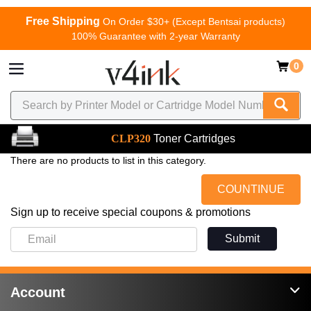
Free Shipping
On Order $30+ (Except Bentsai products)
100% Guarantee with 2-year Warranty
0
CLP320
Toner Cartridges
There are no products to list in this category.
COUNTINUE
Sign up to receive special coupons & promotions
Submit
Account