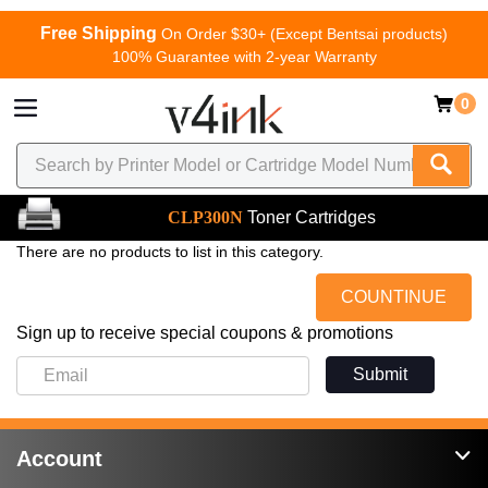
Free Shipping
On Order $30+ (Except Bentsai products)
100% Guarantee with 2-year Warranty
0
CLP300N
Toner Cartridges
There are no products to list in this category.
COUNTINUE
Sign up to receive special coupons & promotions
Submit
Account