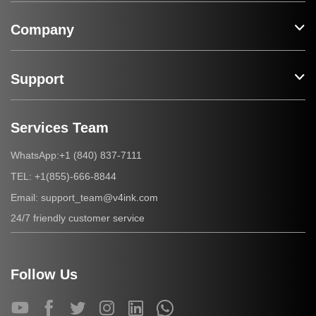
Company
Support
Services Team
+1 (840) 837-7111
WhatsApp:
+1(855)-666-8844
TEL:
support_team@v4ink.com
Email:
24/7 friendly customer service
Follow Us