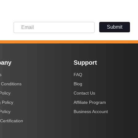
Submit
any
Support
s
FAQ
 Conditions
Blog
Policy
Contact Us
 Policy
Affiliate Program
Policy
Business Account
Certification