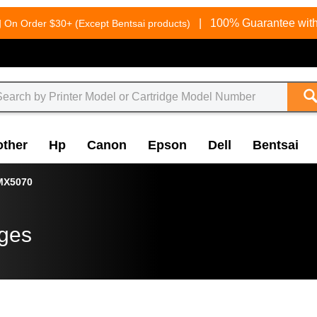
g
|
100% Guarantee with
On Order $30+ (Except Bentsai products)
other
Hp
Canon
Epson
Dell
Bentsai
MX5070
dges