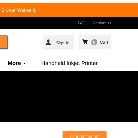
 2-year Warranty
FAQ
Contact Us
0
Cart
Sign In
More
Handheld Inkjet Printer
COUNTINUE