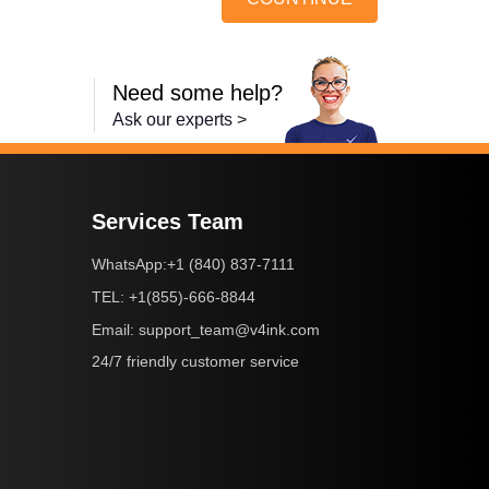
Need some help?
Ask our experts >
Services Team
+1 (840) 837-7111
WhatsApp:
+1(855)-666-8844
TEL:
support_team@v4ink.com
Email:
24/7 friendly customer service