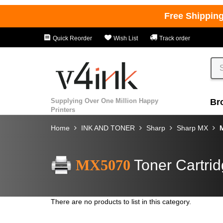
Free Shippin
Quick Reorder
Wish List
Track order
Supplying Over One Million Happy
Br
Printers
Home
INK AND TONER
Sharp
Sharp MX
MX5070
Toner Cartri
There are no products to list in this category.