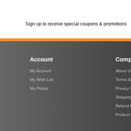
Sign up to receive special coupons & promotions
Account
Comp
My Account
About U
My Wish List
Terms &
My Points
Privacy 
Shipping
Refund 
Product 