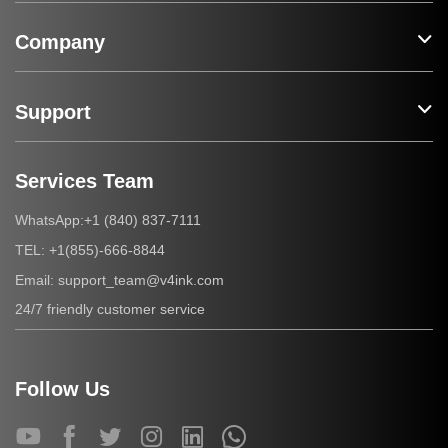
Company
Support
Services Team
+1 (840) 837-7111
WhatsApp:
+1(855)-666-8844
TEL:
support_team@v4ink.com
Email:
24/7 friendly customer service
Follow Us