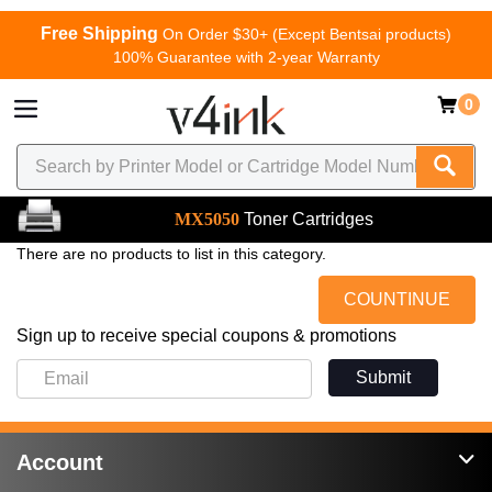
Free Shipping
On Order $30+ (Except Bentsai products)
100% Guarantee with 2-year Warranty
0
MX5050
Toner Cartridges
There are no products to list in this category.
COUNTINUE
Sign up to receive special coupons & promotions
Submit
Account