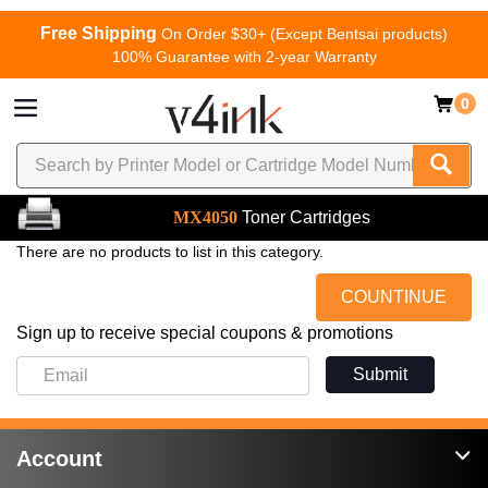
Free Shipping
On Order $30+ (Except Bentsai products)
100% Guarantee with 2-year Warranty
0
MX4050
Toner Cartridges
There are no products to list in this category.
COUNTINUE
Sign up to receive special coupons & promotions
Submit
Account