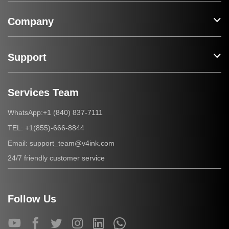
Company
Support
Services Team
+1 (840) 837-7111
WhatsApp:
+1(855)-666-8844
TEL:
support_team@v4ink.com
Email:
24/7 friendly customer service
Follow Us