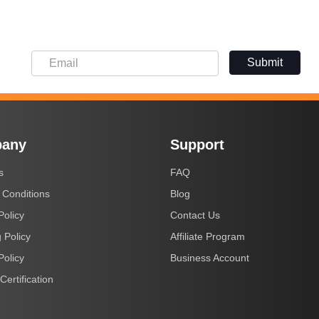
Submit
any
Support
s
FAQ
 Conditions
Blog
Policy
Contact Us
 Policy
Affiliate Program
Policy
Business Account
Certification