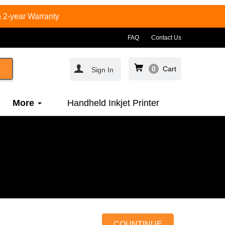
 2-year Warranty
FAQ
Contact Us
0
Cart
Sign In
More
Handheld Inkjet Printer
COUNTINUE