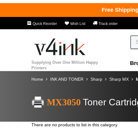
Free Shippin
Quick Reorder
Wish List
Track order
Supplying Over One Million Happy
Br
Printers
Home
INK AND TONER
Sharp
Sharp MX
MX3050
Toner Cartri
There are no products to list in this category.