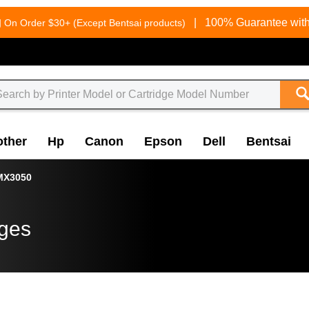
g
|
100% Guarantee with
On Order $30+ (Except Bentsai products)
other
Hp
Canon
Epson
Dell
Bentsai
MX3050
dges