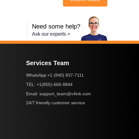
Need some help?
Ask our experts >
Services Team
+1 (840) 837-7111
WhatsApp:
+1(855)-666-8844
TEL:
support_team@v4ink.com
Email:
24/7 friendly customer service