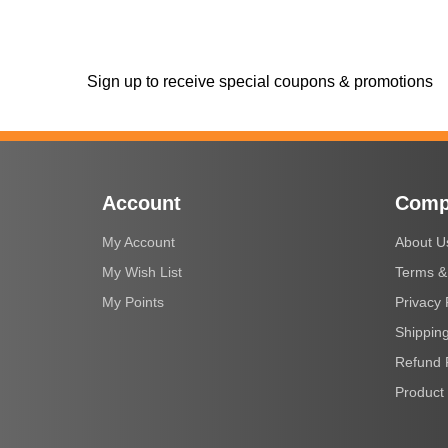
Sign up to receive special coupons & promotions
Account
Comp
My Account
About U
My Wish List
Terms &
My Points
Privacy 
Shipping
Refund 
Product 