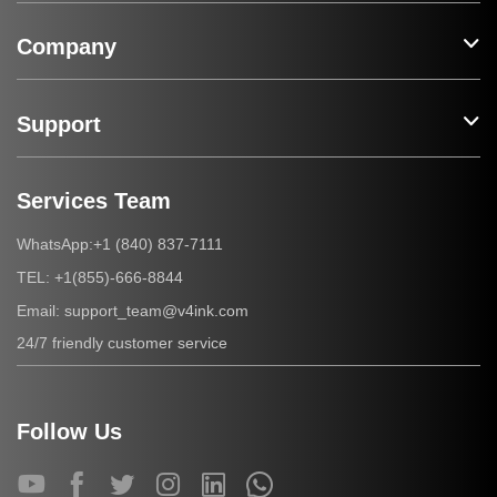
Company
Support
Services Team
+1 (840) 837-7111
WhatsApp:
+1(855)-666-8844
TEL:
support_team@v4ink.com
Email:
24/7 friendly customer service
Follow Us