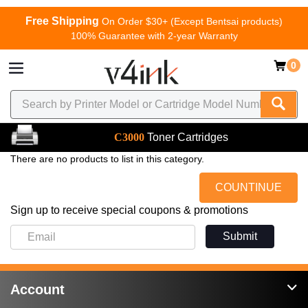
Free Shipping
On Order $30+ (Except Bentsai products)
100% Guarantee with 2-year Warranty
0
C3000
Toner Cartridges
There are no products to list in this category.
COUNTINUE
Sign up to receive special coupons & promotions
Submit
Account