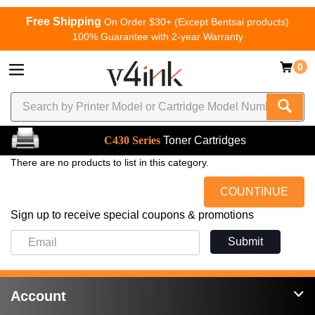
Free Shipping
On Order $30+ (Except Bentsai products)
100% Guarantee with 2-year Warranty
0
C430 Series
Toner Cartridges
There are no products to list in this category.
COUNTINUE
Sign up to receive special coupons & promotions
Submit
Account