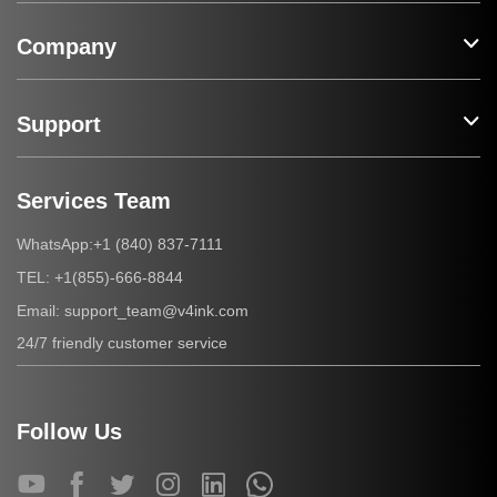
Company
Support
Services Team
+1 (840) 837-7111
WhatsApp:
+1(855)-666-8844
TEL:
support_team@v4ink.com
Email:
24/7 friendly customer service
Follow Us