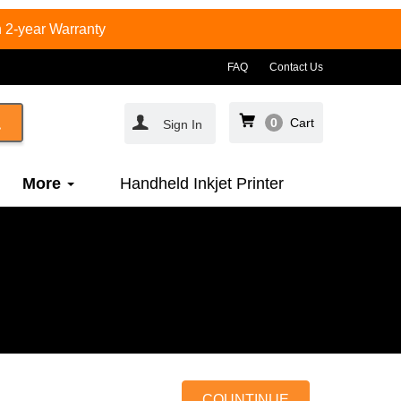
 2-year Warranty
FAQ
Contact Us
0
Cart
Sign In
More
Handheld Inkjet Printer
COUNTINUE