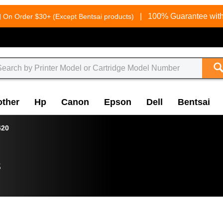
g
|
100% Guarantee with
On Order $30+ (Except Bentsai products)
other
Hp
Canon
Epson
Dell
Bentsai
420
s