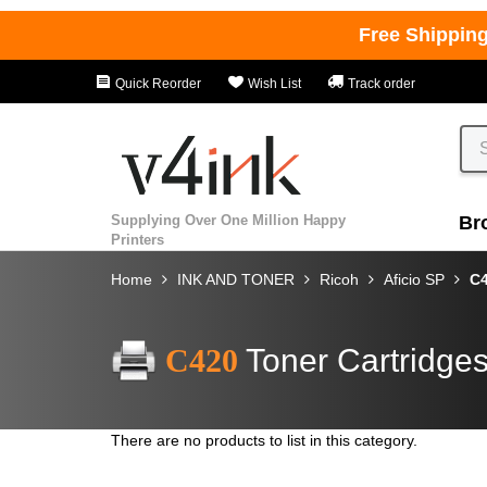
Free Shippin
Quick Reorder
Wish List
Track order
Supplying Over One Million Happy
Br
Printers
Home
INK AND TONER
Ricoh
Aficio SP
C
C420
Toner Cartridge
There are no products to list in this category.