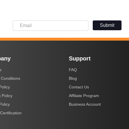
Submit
any
Support
s
FAQ
 Conditions
Blog
Policy
Contact Us
 Policy
Affiliate Program
Policy
Business Account
Certification