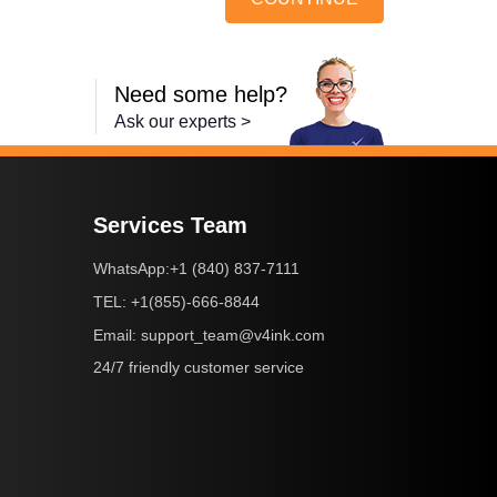
Need some help?
Ask our experts >
Services Team
+1 (840) 837-7111
WhatsApp:
+1(855)-666-8844
TEL:
support_team@v4ink.com
Email:
24/7 friendly customer service