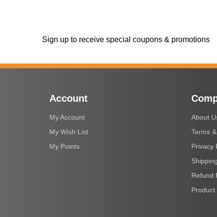
Sign up to receive special coupons & promotions
Account
Comp
My Account
About U
My Wish List
Terms &
My Points
Privacy 
Shipping
Refund 
Product 