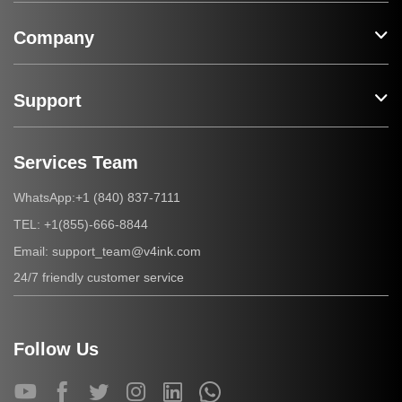
Company
Support
Services Team
+1 (840) 837-7111
WhatsApp:
+1(855)-666-8844
TEL:
support_team@v4ink.com
Email:
24/7 friendly customer service
Follow Us