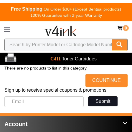
Free Shipping
On Order $30+ (Except Bentsai products)
100% Guarantee with 2-year Warranty
0
C411
Toner Cartridges
There are no products to list in this category.
COUNTINUE
Sign up to receive special coupons & promotions
Submit
Account