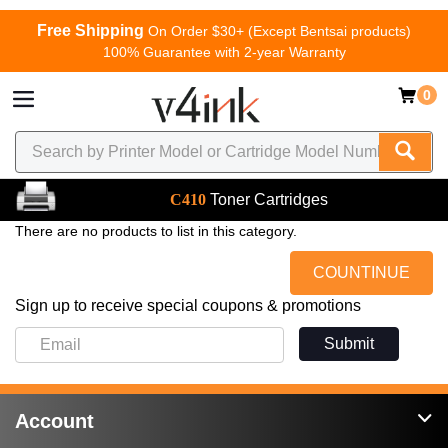
Free Shipping
On Order $30+ (Except Bentsai products)
100% Guarantee with 2-year Warranty
0
C410
Toner Cartridges
There are no products to list in this category.
COUNTINUE
Sign up to receive special coupons & promotions
Submit
Account