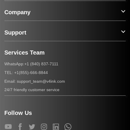
Company
Support
Services Team
+1 (840) 837-7111
WhatsApp:
+1(855)-666-8844
TEL:
support_team@v4ink.com
Email:
24/7 friendly customer service
Follow Us