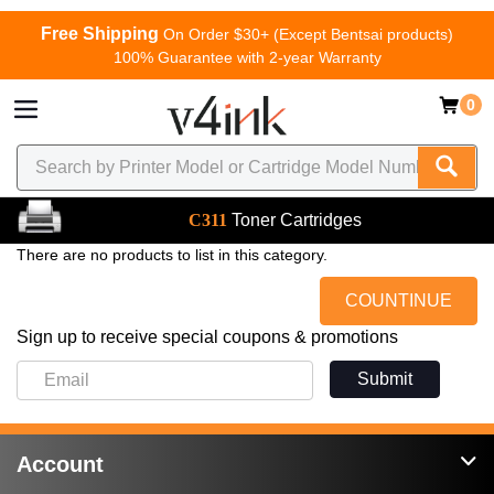
Free Shipping
On Order $30+ (Except Bentsai products)
100% Guarantee with 2-year Warranty
0
C311
Toner Cartridges
There are no products to list in this category.
COUNTINUE
Sign up to receive special coupons & promotions
Submit
Account