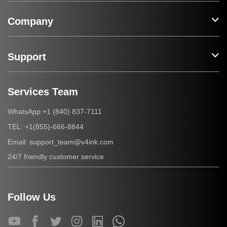
Company
Support
Services Team
+1 (840) 837-7111
WhatsApp:
+1(855)-666-8844
TEL:
support_team@v4ink.com
Email:
24/7 friendly customer service
Follow Us