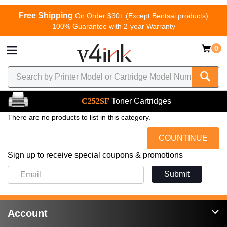
Free Shipping
On Order $30+ (Except Bentsai products)
100% Guarantee with 2-year Warranty
0
C252SF
Toner Cartridges
There are no products to list in this category.
COUNTINUE
Sign up to receive special coupons & promotions
Submit
Account