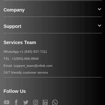
Company
Support
Services Team
+1 (840) 837-7111
WhatsApp:
+1(855)-666-8844
TEL:
support_team@v4ink.com
Email:
24/7 friendly customer service
Follow Us