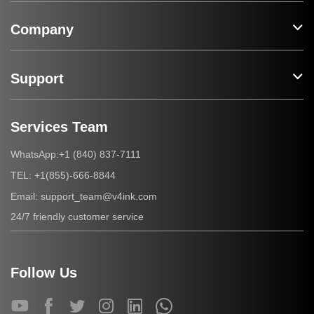
Company
Support
Services Team
+1 (840) 837-7111
WhatsApp:
+1(855)-666-8844
TEL:
support_team@v4ink.com
Email:
24/7 friendly customer service
Follow Us