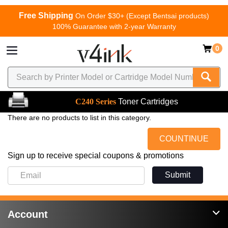
Free Shipping
On Order $30+ (Except Bentsai products)
100% Guarantee with 2-year Warranty
0
C240 Series
Toner Cartridges
There are no products to list in this category.
COUNTINUE
Sign up to receive special coupons & promotions
Submit
Account