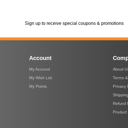
Sign up to receive special coupons & promotions
Account
Comp
My Account
About U
My Wish List
Terms &
My Points
Privacy 
Shipping
Refund 
Product 