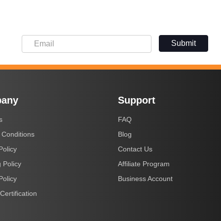
Submit
any
Support
s
FAQ
 Conditions
Blog
Policy
Contact Us
 Policy
Affiliate Program
Policy
Business Account
Certification