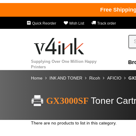
Free Shippin
Quick Reorder
Wish List
Track order
Supplying Over One Million Happy
Br
Printers
Home
INK AND TONER
Ricoh
AFICIO
GX
GX3000SF
Toner Cart
There are no products to list in this category.