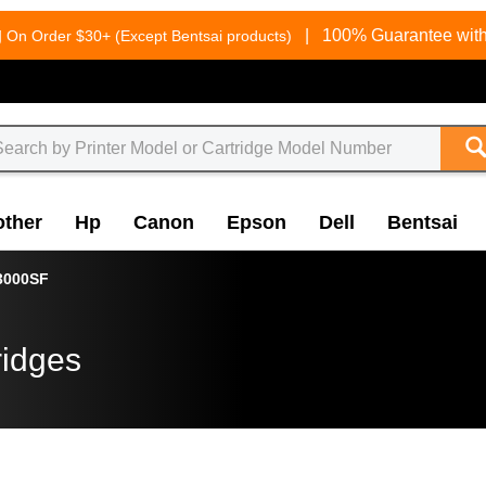
g
|
100% Guarantee with
On Order $30+ (Except Bentsai products)
other
Hp
Canon
Epson
Dell
Bentsai
3000SF
ridges