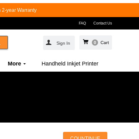
 2-year Warranty
FAQ
Contact Us
0
Cart
Sign In
More
Handheld Inkjet Printer
COUNTINUE