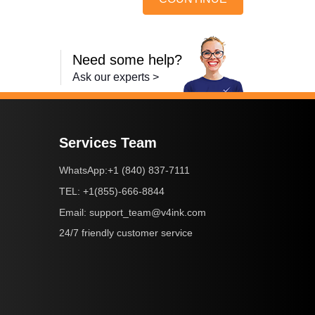
Need some help?
Ask our experts >
Services Team
+1 (840) 837-7111
WhatsApp:
+1(855)-666-8844
TEL:
support_team@v4ink.com
Email:
24/7 friendly customer service