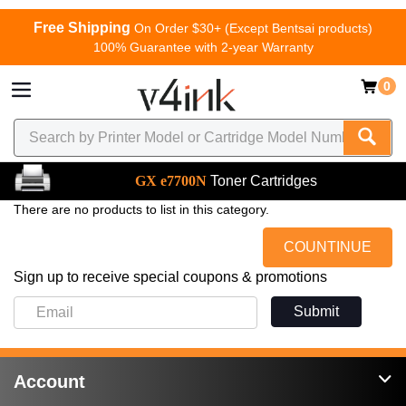
Free Shipping
On Order $30+ (Except Bentsai products)
100% Guarantee with 2-year Warranty
0
GX e7700N
Toner Cartridges
There are no products to list in this category.
COUNTINUE
Sign up to receive special coupons & promotions
Submit
Account