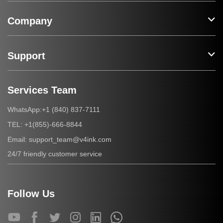
Company
Support
Services Team
+1 (840) 837-7111
WhatsApp:
+1(855)-666-8844
TEL:
support_team@v4ink.com
Email:
24/7 friendly customer service
Follow Us