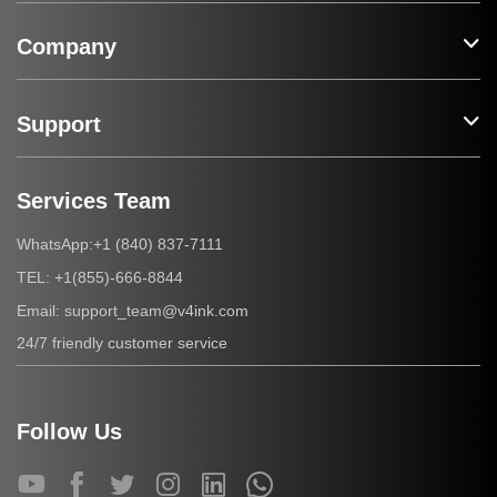
Company
Support
Services Team
+1 (840) 837-7111
WhatsApp:
+1(855)-666-8844
TEL:
support_team@v4ink.com
Email:
24/7 friendly customer service
Follow Us