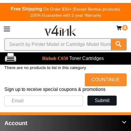
Free Shipping
On Order $30+ (Except Bentsai products)
100% Guarantee with 2-year Warranty
0
Bizhub C650
Toner Cartridges
There are no products to list in this category.
COUNTINUE
Sign up to receive special coupons & promotions
Submit
Account