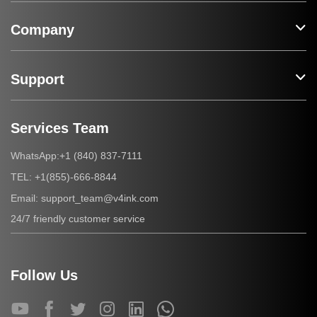
Company
Support
Services Team
+1 (840) 837-7111
WhatsApp:
+1(855)-666-8844
TEL:
support_team@v4ink.com
Email:
24/7 friendly customer service
Follow Us