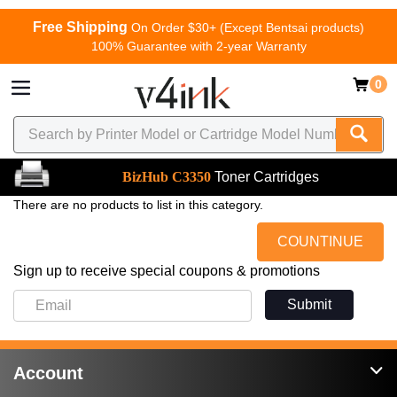
Free Shipping
On Order $30+ (Except Bentsai products)
100% Guarantee with 2-year Warranty
0
BizHub C3350
Toner Cartridges
There are no products to list in this category.
COUNTINUE
Sign up to receive special coupons & promotions
Submit
Account