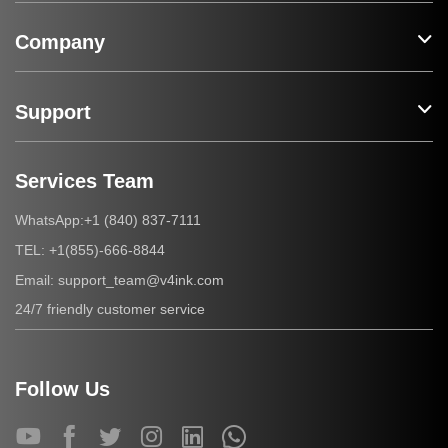
Company
Support
Services Team
+1 (840) 837-7111
WhatsApp:
+1(855)-666-8844
TEL:
support_team@v4ink.com
Email:
24/7 friendly customer service
Follow Us