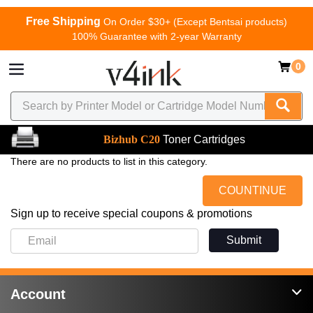
Free Shipping
On Order $30+ (Except Bentsai products)
100% Guarantee with 2-year Warranty
0
Bizhub C20
Toner Cartridges
There are no products to list in this category.
COUNTINUE
Sign up to receive special coupons & promotions
Submit
Account