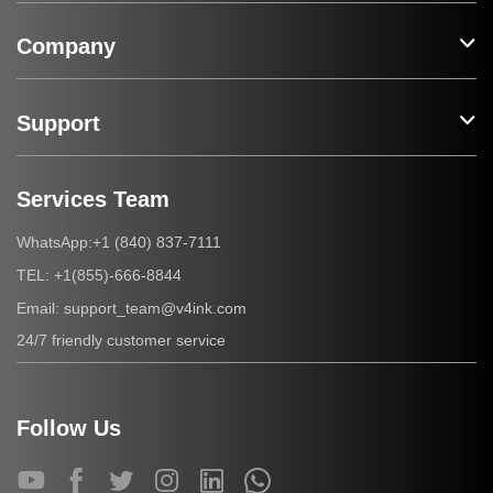
Company
Support
Services Team
+1 (840) 837-7111
WhatsApp:
+1(855)-666-8844
TEL:
support_team@v4ink.com
Email:
24/7 friendly customer service
Follow Us