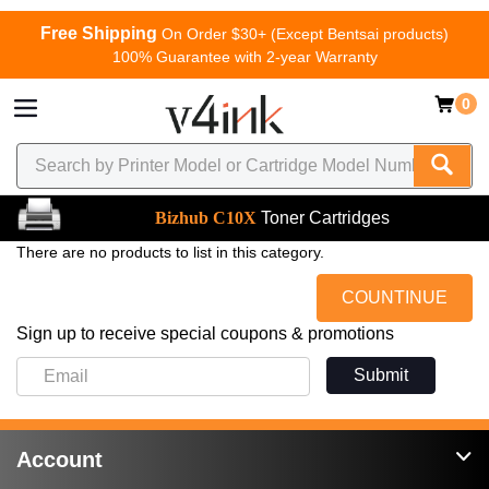
Free Shipping
On Order $30+ (Except Bentsai products)
100% Guarantee with 2-year Warranty
0
Bizhub C10X
Toner Cartridges
There are no products to list in this category.
COUNTINUE
Sign up to receive special coupons & promotions
Submit
Account