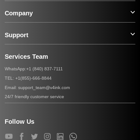
Company
Support
Services Team
+1 (840) 837-7111
WhatsApp:
+1(855)-666-8844
TEL:
support_team@v4ink.com
Email:
24/7 friendly customer service
Follow Us