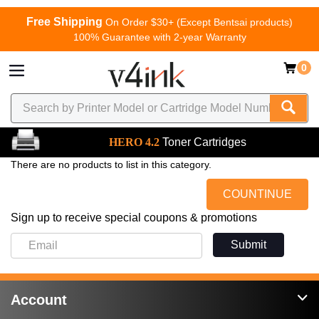
Free Shipping
On Order $30+ (Except Bentsai products)
100% Guarantee with 2-year Warranty
0
HERO 4.2
Toner Cartridges
There are no products to list in this category.
COUNTINUE
Sign up to receive special coupons & promotions
Submit
Account