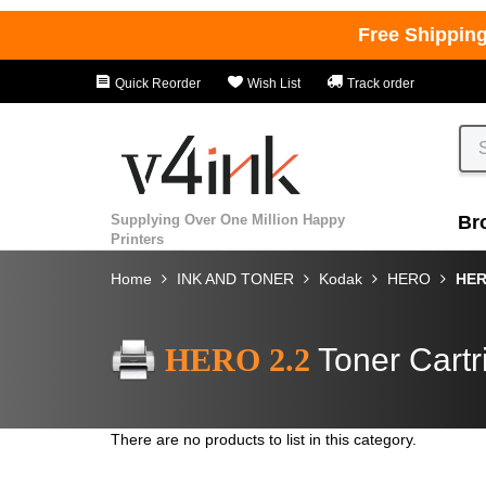
Free Shippin
Quick Reorder
Wish List
Track order
Supplying Over One Million Happy
Br
Printers
Home
INK AND TONER
Kodak
HERO
HER
HERO 2.2
Toner Cartr
There are no products to list in this category.