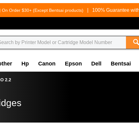
g
|
100% Guarantee with
On Order $30+ (Except Bentsai products)
other
Hp
Canon
Epson
Dell
Bentsai
O 2.2
idges