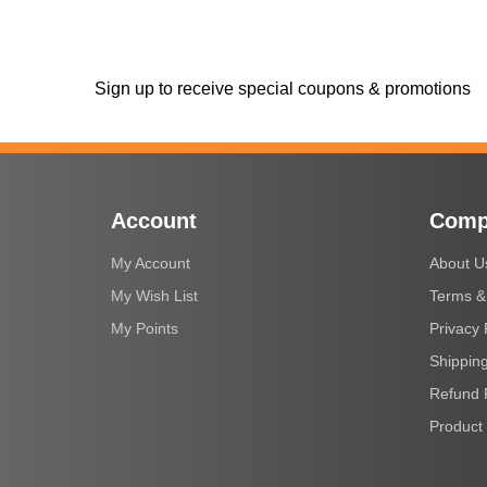
Sign up to receive special coupons & promotions
Account
Comp
My Account
About U
My Wish List
Terms &
My Points
Privacy 
Shipping
Refund 
Product 