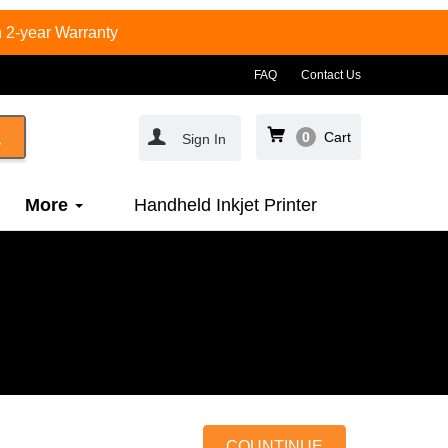
 2-year Warranty
FAQ
Contact Us
0
Cart
Sign In
More
Handheld Inkjet Printer
COUNTINUE