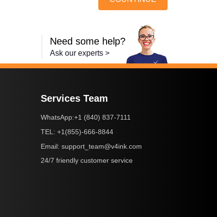
Need some help?
Ask our experts >
Services Team
+1 (840) 837-7111
WhatsApp:
+1(855)-666-8844
TEL:
support_team@v4ink.com
Email:
24/7 friendly customer service