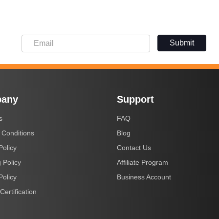
Submit
any
Support
s
FAQ
 Conditions
Blog
Policy
Contact Us
 Policy
Affiliate Program
Policy
Business Account
Certification