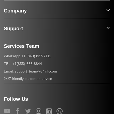
Company
Support
Services Team
+1 (840) 837-7111
WhatsApp:
+1(855)-666-8844
TEL:
support_team@v4ink.com
Email:
24/7 friendly customer service
Follow Us