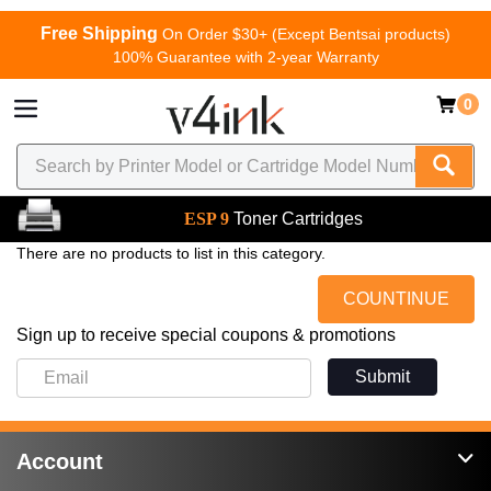
Free Shipping
On Order $30+ (Except Bentsai products)
100% Guarantee with 2-year Warranty
0
ESP 9
Toner Cartridges
There are no products to list in this category.
COUNTINUE
Sign up to receive special coupons & promotions
Submit
Account