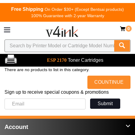
Free Shipping
On Order $30+ (Except Bentsai products)
100% Guarantee with 2-year Warranty
0
ESP 2170
Toner Cartridges
There are no products to list in this category.
COUNTINUE
Sign up to receive special coupons & promotions
Submit
Account