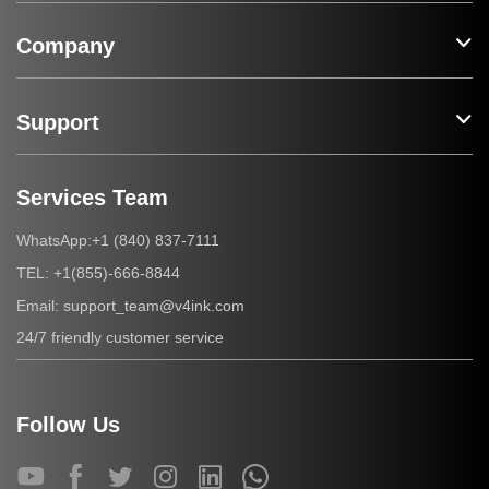
Company
Support
Services Team
+1 (840) 837-7111
WhatsApp:
+1(855)-666-8844
TEL:
support_team@v4ink.com
Email:
24/7 friendly customer service
Follow Us