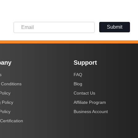
Submit
any
Support
s
FAQ
 Conditions
Blog
Policy
Contact Us
 Policy
Affiliate Program
Policy
Business Account
Certification