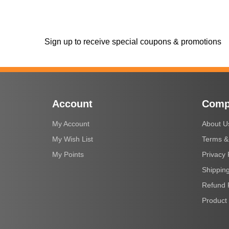
Sign up to receive special coupons & promotions
Account
Comp
My Account
About U
My Wish List
Terms &
My Points
Privacy 
Shipping
Refund 
Product 