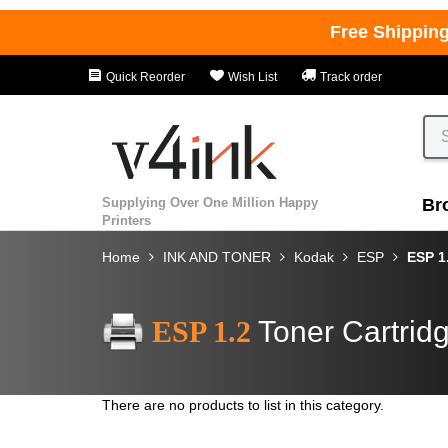
Free Shippin
Quick Reorder
Wish List
Track order
Supplying Over One Million Happy
Br
Printers
Home
INK AND TONER
Kodak
ESP
ESP 1
ESP 1.2
Toner Cartrid
There are no products to list in this category.