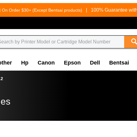
g
|
100% Guarantee with
On Order $30+ (Except Bentsai products)
other
Hp
Canon
Epson
Dell
Bentsai
.2
ges