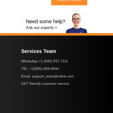
Need some help?
Ask our experts >
Services Team
+1 (840) 837-7111
WhatsApp:
+1(855)-666-8844
TEL:
support_team@v4ink.com
Email:
24/7 friendly customer service