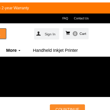
 2-year Warranty
FAQ
Contact Us
0
Cart
Sign In
More
Handheld Inkjet Printer
COUNTINUE