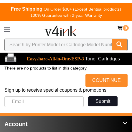
Free Shipping
On Order $30+ (Except Bentsai products)
100% Guarantee with 2-year Warranty
0
Easyshare-All-in-One-ESP-3
Toner Cartridges
There are no products to list in this category.
COUNTINUE
Sign up to receive special coupons & promotions
Submit
Account