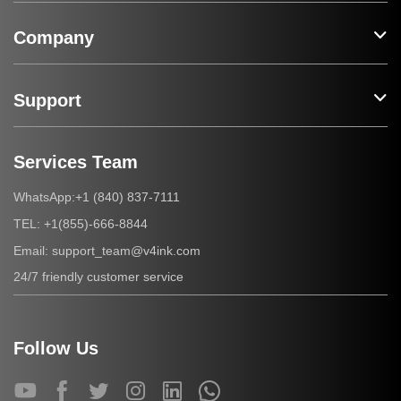
Company
Support
Services Team
+1 (840) 837-7111
WhatsApp:
+1(855)-666-8844
TEL:
support_team@v4ink.com
Email:
24/7 friendly customer service
Follow Us