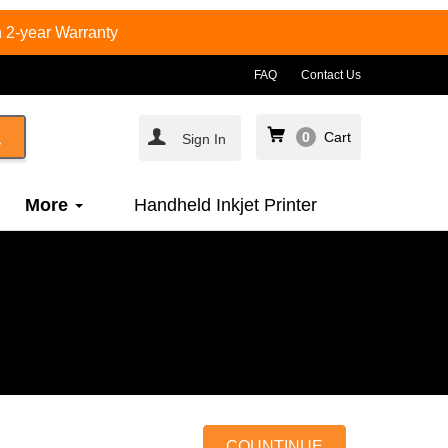
 2-year Warranty
FAQ
Contact Us
0
Cart
Sign In
More
Handheld Inkjet Printer
COUNTINUE