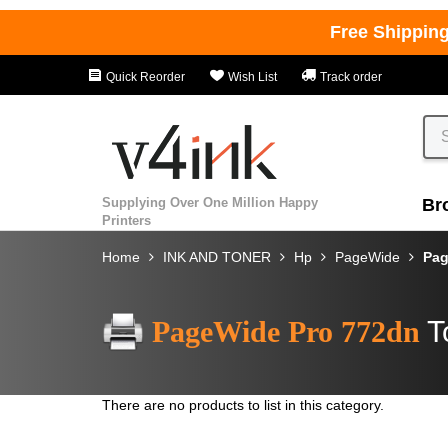
Free Shippin
Quick Reorder
Wish List
Track order
Supplying Over One Million Happy
Br
Printers
Home
INK AND TONER
Hp
PageWide
Pag
PageWide Pro 772dn
T
There are no products to list in this category.