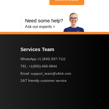
Need some help?
Ask our experts >
Services Team
+1 (840) 837-7111
WhatsApp:
+1(855)-666-8844
TEL:
support_team@v4ink.com
Email:
24/7 friendly customer service