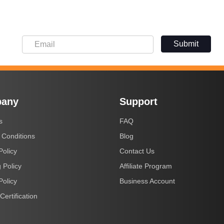
Submit
any
Support
s
FAQ
 Conditions
Blog
Policy
Contact Us
 Policy
Affiliate Program
Policy
Business Account
Certification