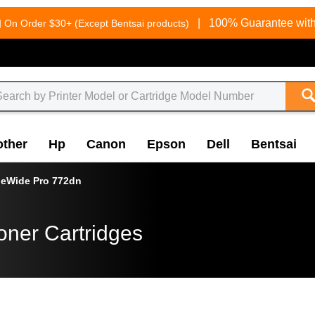
g
|
100% Guarantee with
On Order $30+ (Except Bentsai products)
other
Hp
Canon
Epson
Dell
Bentsai
eWide Pro 772dn
oner Cartridges