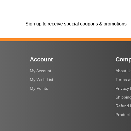
Sign up to receive special coupons & promotions
Account
Comp
My Account
About U
My Wish List
Terms &
My Points
Privacy 
Shipping
Refund 
Product 