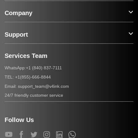
Company
Support
Services Team
+1 (840) 837-7111
WhatsApp:
+1(855)-666-8844
TEL:
support_team@v4ink.com
Email:
24/7 friendly customer service
Follow Us