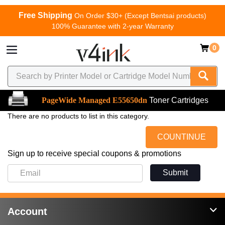
Free Shipping
On Order $30+ (Except Bentsai products)
100% Guarantee with 2-year Warranty
0
PageWide Managed E55650dn
Toner Cartridges
There are no products to list in this category.
COUNTINUE
Sign up to receive special coupons & promotions
Submit
Account