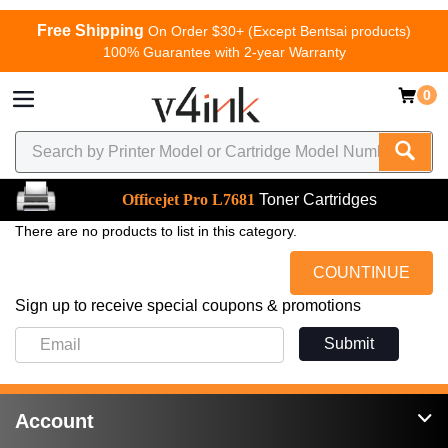
Free Shipping
On Order $30+ (Except Bentsai products)
100% Guarantee with 2-year Warranty
0
Officejet Pro L7681
Toner Cartridges
There are no products to list in this category.
COUNTINUE
Sign up to receive special coupons & promotions
Submit
Account