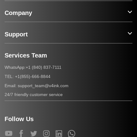
Company
Support
Services Team
+1 (840) 837-7111
WhatsApp:
+1(855)-666-8844
TEL:
support_team@v4ink.com
Email:
24/7 friendly customer service
Follow Us