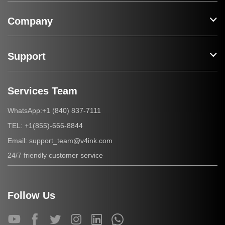
Company
Support
Services Team
+1 (840) 837-7111
WhatsApp:
+1(855)-666-8844
TEL:
support_team@v4ink.com
Email:
24/7 friendly customer service
Follow Us