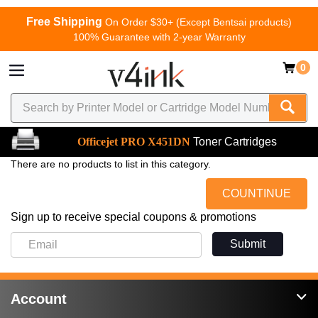
Free Shipping
On Order $30+ (Except Bentsai products)
100% Guarantee with 2-year Warranty
0
Officejet PRO X451DN
Toner Cartridges
There are no products to list in this category.
COUNTINUE
Sign up to receive special coupons & promotions
Submit
Account