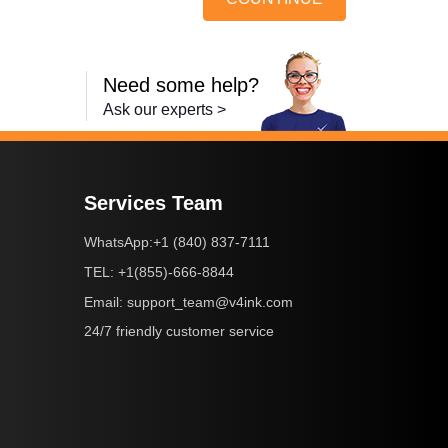
Need some help?
Ask our experts >
Services Team
+1 (840) 837-7111
WhatsApp:
+1(855)-666-8844
TEL:
support_team@v4ink.com
Email:
24/7 friendly customer service