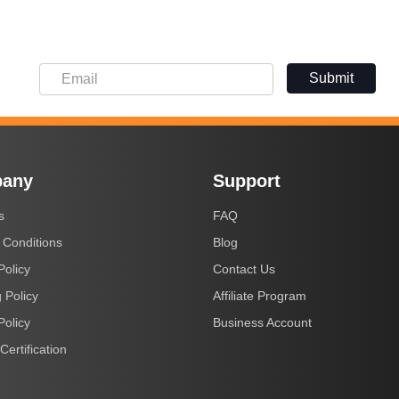
Submit
any
Support
s
FAQ
 Conditions
Blog
Policy
Contact Us
 Policy
Affiliate Program
Policy
Business Account
Certification