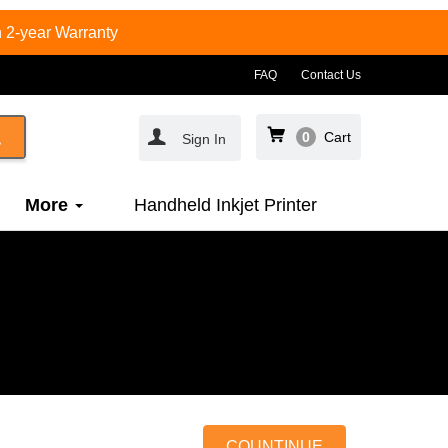
 2-year Warranty
FAQ
Contact Us
0
Cart
Sign In
More
Handheld Inkjet Printer
COUNTINUE