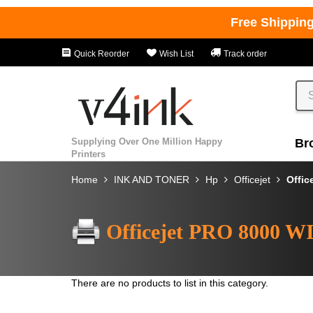
Free Shippin
Quick Reorder
Wish List
Track order
Supplying Over One Million Happy
Br
Printers
Home
INK AND TONER
Hp
Officejet
Offic
Officejet PRO 8000 
There are no products to list in this category.