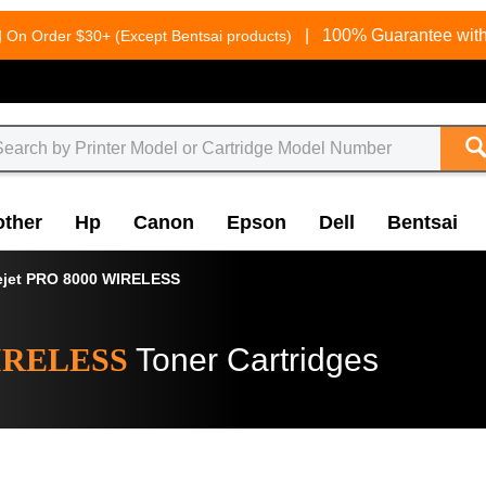
g
|
100% Guarantee with
On Order $30+ (Except Bentsai products)
other
Hp
Canon
Epson
Dell
Bentsai
ejet PRO 8000 WIRELESS
WIRELESS
Toner Cartridges