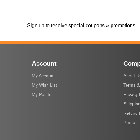
Sign up to receive special coupons & promotions
Account
Comp
My Account
About U
My Wish List
Terms &
My Points
Privacy 
Shipping
Refund 
Product 