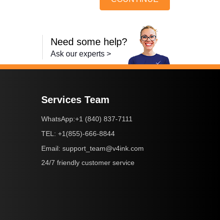
Need some help?
Ask our experts >
Services Team
+1 (840) 837-7111
WhatsApp:
+1(855)-666-8844
TEL:
support_team@v4ink.com
Email:
24/7 friendly customer service