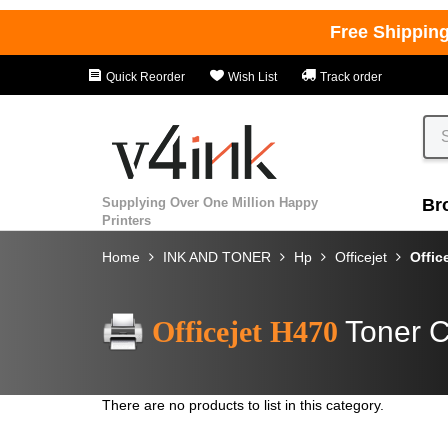
Free Shippin
Quick Reorder
Wish List
Track order
Supplying Over One Million Happy
Br
Printers
Home
INK AND TONER
Hp
Officejet
Offic
Officejet H470
Toner C
There are no products to list in this category.