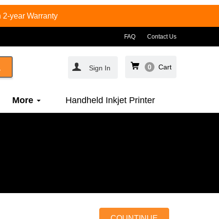
 2-year Warranty
FAQ
Contact Us
0
Cart
Sign In
More
Handheld Inkjet Printer
COUNTINUE