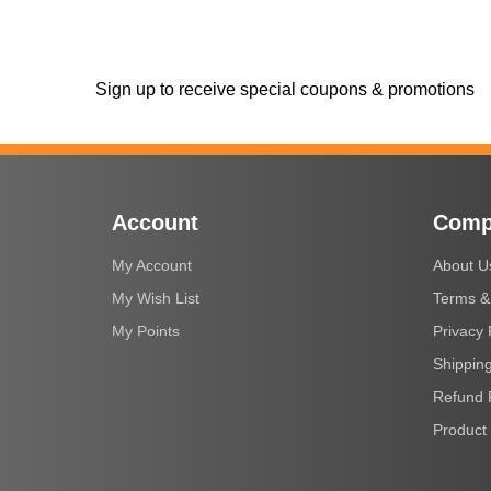
Sign up to receive special coupons & promotions
Account
Comp
My Account
About U
My Wish List
Terms &
My Points
Privacy 
Shipping
Refund 
Product 