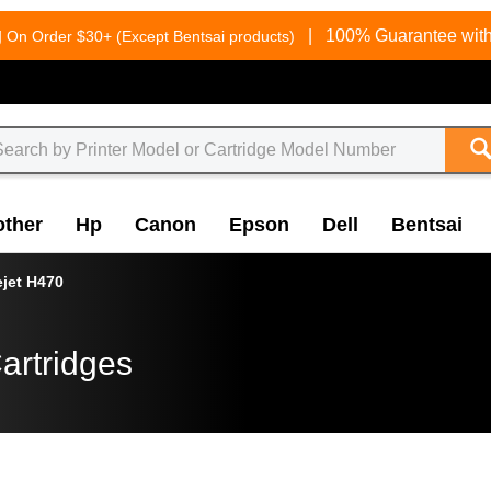
g
|
100% Guarantee with
On Order $30+ (Except Bentsai products)
other
Hp
Canon
Epson
Dell
Bentsai
ejet H470
artridges