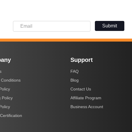
Submit
any
Support
s
FAQ
 Conditions
Blog
Policy
Contact Us
 Policy
Affiliate Program
Policy
Business Account
Certification