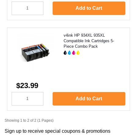
Add to Cart
v4ink HP 934XL 935XL
Compatible Ink Cartridges 5-
Piece Combo Pack
$23.99
Add to Cart
Showing 1 to 2 of 2 (1 Pages)
Sign up to receive special coupons & promotions