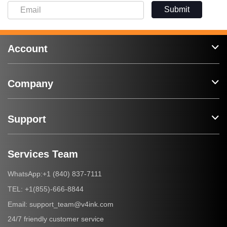
Submit
Account
Company
Support
Services Team
+1 (840) 837-7111
WhatsApp:
+1(855)-666-8844
TEL:
support_team@v4ink.com
Email:
24/7 friendly customer service