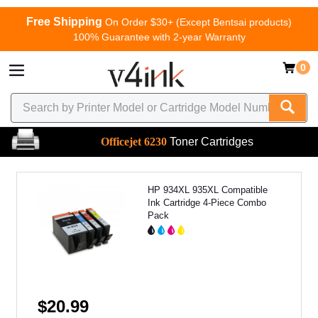
Free Shipping
On Order $30+ (Except Bentsai products)
100% Guarantee with 2-year Warranty
0
Officejet 6230
Toner Cartridges
HP 934XL 935XL Compatible
Ink Cartridge 4-Piece Combo
Pack
$20.99