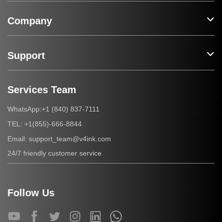
Company
Support
Services Team
+1 (840) 837-7111
WhatsApp:
+1(855)-666-8844
TEL:
support_team@v4ink.com
Email:
24/7 friendly customer service
Follow Us