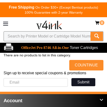
Free Shipping
On Order $30+ (Except Bentsai products)
100% Guarantee with 2-year Warranty
0
OfficeJet Pro 8746 All-in-One
Toner Cartridges
There are no products to list in this category.
COUNTINUE
Sign up to receive special coupons & promotions
Submit
Account