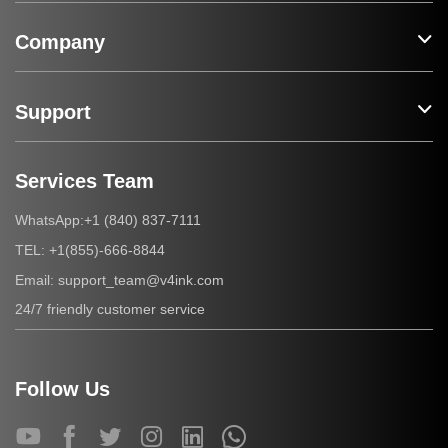
Company
Support
Services Team
+1 (840) 837-7111
WhatsApp:
+1(855)-666-8844
TEL:
support_team@v4ink.com
Email:
24/7 friendly customer service
Follow Us