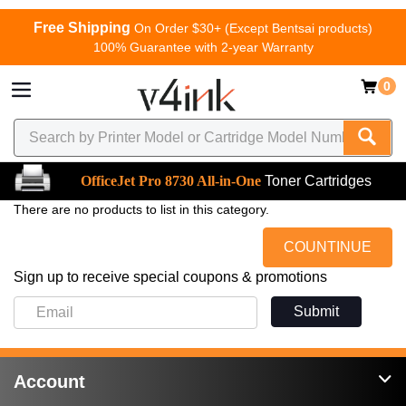
Free Shipping
On Order $30+ (Except Bentsai products)
100% Guarantee with 2-year Warranty
0
OfficeJet Pro 8730 All-in-One
Toner Cartridges
There are no products to list in this category.
COUNTINUE
Sign up to receive special coupons & promotions
Submit
Account