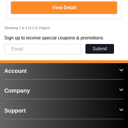
View Detail
Showing 1 to 1 of 1 (1 Pages)
Sign up to receive special coupons & promotions
Submit
Account
Company
Support