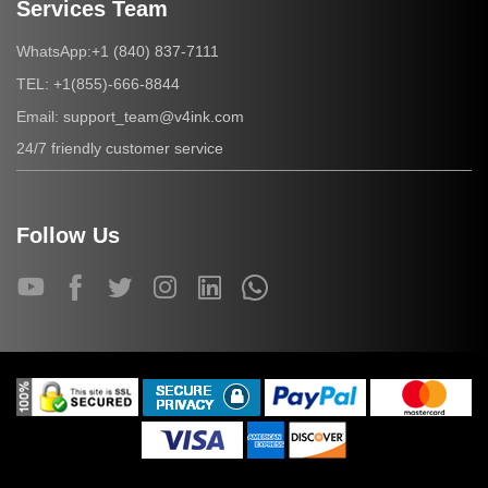
Services Team
+1 (840) 837-7111
WhatsApp:
+1(855)-666-8844
TEL:
support_team@v4ink.com
Email:
24/7 friendly customer service
Follow Us