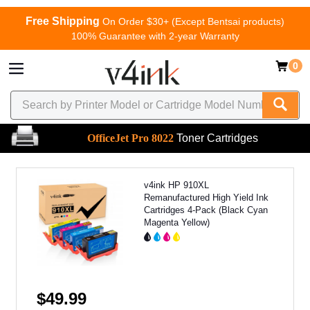
Free Shipping
On Order $30+ (Except Bentsai products)
100% Guarantee with 2-year Warranty
0
OfficeJet Pro 8022
Toner Cartridges
v4ink HP 910XL
Remanufactured High Yield Ink
Cartridges 4-Pack (Black Cyan
Magenta Yellow)
$49.99